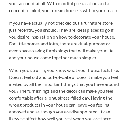
your account at all. With mindful preparation and a
concept in mind, your dream house is within your reach!
If you have actually not checked out a furniture store
just recently, you should. They are ideal places to go if
you desire inspiration on how to decorate your house.
For little homes and lofts, there are dual-purpose or
even space-saving furnishings that will make your life
and your house come together much simpler.
When you stroll in, you know what your house feels like.
Does it feel old and out-of-date or does it make you feel
invited by all the important things that you have around
you? The furnishings and the decor can make you feel
comfortable after a long, stress-filled day. Having the
wrong products in your house can leave you feeling
annoyed and as though you are disappointed. It can
likewise affect how well you rest when you are there.