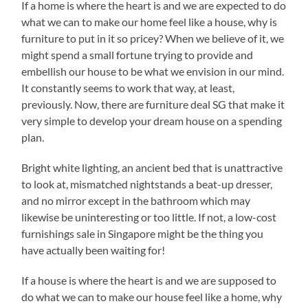
If a home is where the heart is and we are expected to do
what we can to make our home feel like a house, why is
furniture to put in it so pricey? When we believe of it, we
might spend a small fortune trying to provide and
embellish our house to be what we envision in our mind.
It constantly seems to work that way, at least,
previously. Now, there are furniture deal SG that make it
very simple to develop your dream house on a spending
plan.
Bright white lighting, an ancient bed that is unattractive
to look at, mismatched nightstands a beat-up dresser,
and no mirror except in the bathroom which may
likewise be uninteresting or too little. If not, a low-cost
furnishings sale in Singapore might be the thing you
have actually been waiting for!
If a house is where the heart is and we are supposed to
do what we can to make our house feel like a home, why