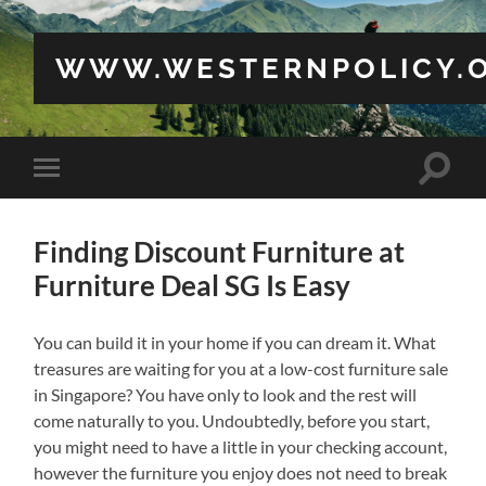
WWW.WESTERNPOLICY.
Toggle
Toggle
search
mobile
field
menu
Finding Discount Furniture at
Furniture Deal SG Is Easy
You can build it in your home if you can dream it. What
treasures are waiting for you at a low-cost furniture sale
in Singapore? You have only to look and the rest will
come naturally to you. Undoubtedly, before you start,
you might need to have a little in your checking account,
however the furniture you enjoy does not need to break