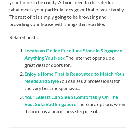
your home to be comfy. All you need to do is decide
what meets your particular design or that of your family.
The rest of it is simply going to be browsing and
providing your house with things that you like.
Related posts:
Locate an Online Furniture Store in Singapore
Anything You Need
The internet opens up a
great deal of doors for...
Enjoy a Home That Is Renovated to Match Your
Needs and Style
You can ask a professional for
the very best inexpensive...
Your Guests Can Sleep Comfortably On The
Best Sofa Bed Singapore
There are options when
it concerns a brand-new sleeper sofa...