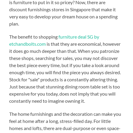
is furniture to put in it so pricey? Now, there are
discount furnishings stores in Singapore that make it
very easy to develop your dream house on a spending
plan.
The benefit to shopping
furniture deal SG by
etchandbolts.com
is that they are economical, however
it does go much deeper than that. When you patronize
these shops, searching for sales, you may not discover
the best piece every time, but if you take a look around
enough time, you will find the piece you always desired.
Stock for "sale" products is a constantly altering thing.
Just because that stunning dining room table set is too
expensive for you today, does not imply that you will
constantly need to imagine owning it.
The home furnishings and the decoration can make you
feel at home after a long, stress-filled day. For little
homes and lofts, there are dual-purpose or even space-