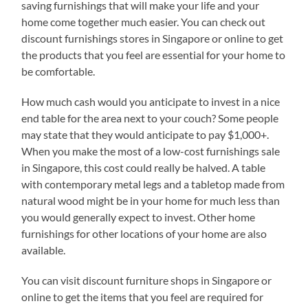
saving furnishings that will make your life and your
home come together much easier. You can check out
discount furnishings stores in Singapore or online to get
the products that you feel are essential for your home to
be comfortable.
How much cash would you anticipate to invest in a nice
end table for the area next to your couch? Some people
may state that they would anticipate to pay $1,000+.
When you make the most of a low-cost furnishings sale
in Singapore, this cost could really be halved. A table
with contemporary metal legs and a tabletop made from
natural wood might be in your home for much less than
you would generally expect to invest. Other home
furnishings for other locations of your home are also
available.
You can visit discount furniture shops in Singapore or
online to get the items that you feel are required for