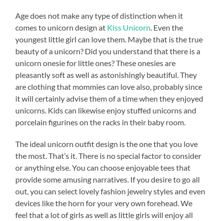
Age does not make any type of distinction when it
comes to unicorn design at
Kiss Unicorn
. Even the
youngest little girl can love them. Maybe that is the true
beauty of a unicorn? Did you understand that there is a
unicorn onesie for little ones? These onesies are
pleasantly soft as well as astonishingly beautiful. They
are clothing that mommies can love also, probably since
it will certainly advise them of a time when they enjoyed
unicorns. Kids can likewise enjoy stuffed unicorns and
porcelain figurines on the racks in their baby room.
The ideal unicorn outfit design is the one that you love
the most. That’s it. There is no special factor to consider
or anything else. You can choose enjoyable tees that
provide some amusing narratives. If you desire to go all
out, you can select lovely fashion jewelry styles and even
devices like the horn for your very own forehead. We
feel that a lot of girls as well as little girls will enjoy all