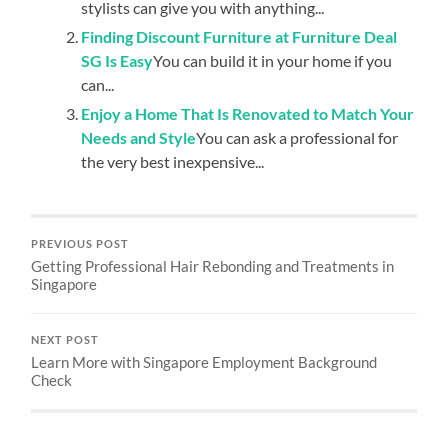
stylists can give you with anything...
Finding Discount Furniture at Furniture Deal
SG Is Easy
You can build it in your home if you
can...
Enjoy a Home That Is Renovated to Match Your
Needs and Style
You can ask a professional for
the very best inexpensive...
PREVIOUS POST
Getting Professional Hair Rebonding and Treatments in
Singapore
NEXT POST
Learn More with Singapore Employment Background
Check