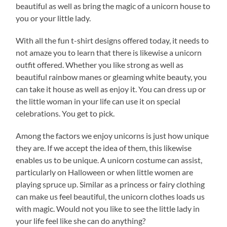
beautiful as well as bring the magic of a unicorn house to
you or your little lady.
With all the fun t-shirt designs offered today, it needs to
not amaze you to learn that there is likewise a unicorn
outfit offered. Whether you like strong as well as
beautiful rainbow manes or gleaming white beauty, you
can take it house as well as enjoy it. You can dress up or
the little woman in your life can use it on special
celebrations. You get to pick.
Among the factors we enjoy unicorns is just how unique
they are. If we accept the idea of them, this likewise
enables us to be unique. A unicorn costume can assist,
particularly on Halloween or when little women are
playing spruce up. Similar as a princess or fairy clothing
can make us feel beautiful, the unicorn clothes loads us
with magic. Would not you like to see the little lady in
your life feel like she can do anything?