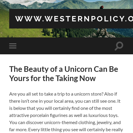
WWW.WESTERNPOLICY.
Toggle
Toggle
search
mobile
field
menu
The Beauty of a Unicorn Can Be
Yours for the Taking Now
Are you all set to take a trip to a unicorn store? Also if
there isn’t one in your local area, you can still see one. It
is below that you will certainly find one of the most
attractive porcelain figurines as well as luxurious toys.
You can discover unicorn-themed clothing, jewelry, and
far more. Every little thing you see will certainly be really