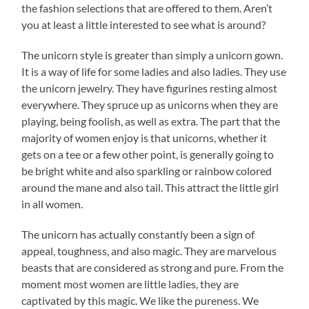
the fashion selections that are offered to them. Aren’t
you at least a little interested to see what is around?
The unicorn style is greater than simply a unicorn gown.
It is a way of life for some ladies and also ladies. They use
the unicorn jewelry. They have figurines resting almost
everywhere. They spruce up as unicorns when they are
playing, being foolish, as well as extra. The part that the
majority of women enjoy is that unicorns, whether it
gets on a tee or a few other point, is generally going to
be bright white and also sparkling or rainbow colored
around the mane and also tail. This attract the little girl
in all women.
The unicorn has actually constantly been a sign of
appeal, toughness, and also magic. They are marvelous
beasts that are considered as strong and pure. From the
moment most women are little ladies, they are
captivated by this magic. We like the pureness. We