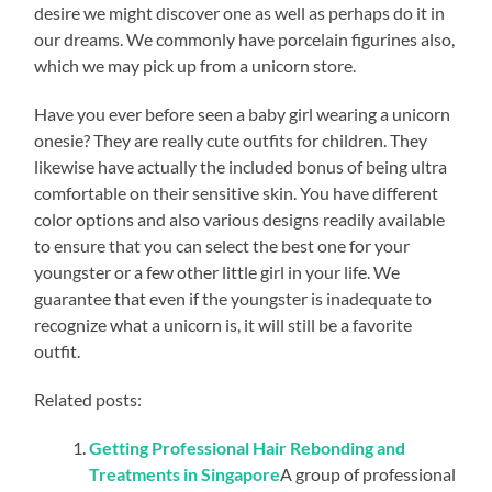
desire we might discover one as well as perhaps do it in
our dreams. We commonly have porcelain figurines also,
which we may pick up from a unicorn store.
Have you ever before seen a baby girl wearing a unicorn
onesie? They are really cute outfits for children. They
likewise have actually the included bonus of being ultra
comfortable on their sensitive skin. You have different
color options and also various designs readily available
to ensure that you can select the best one for your
youngster or a few other little girl in your life. We
guarantee that even if the youngster is inadequate to
recognize what a unicorn is, it will still be a favorite
outfit.
Related posts:
Getting Professional Hair Rebonding and
Treatments in Singapore
A group of professional