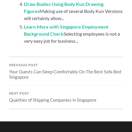
Draw Bodies Using Body Kun Drawing
Figures
Making use of several Body Kun Versions
will certainly allow...
Learn More with Singapore Employment
Background Check
Selecting employees is not a
very easy job for business...
PREVIOUS POST
Your Guests Can Sleep Comfortably On The Best Sofa Bed
Singapore
NEXT POST
Qualities of Shipping Companies in Singapore