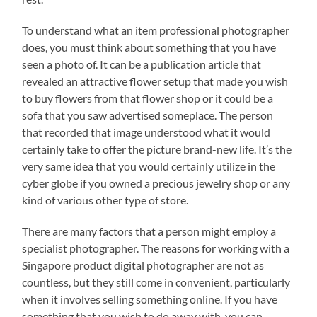
To understand what an item professional photographer
does, you must think about something that you have
seen a photo of. It can be a publication article that
revealed an attractive flower setup that made you wish
to buy flowers from that flower shop or it could be a
sofa that you saw advertised someplace. The person
that recorded that image understood what it would
certainly take to offer the picture brand-new life. It’s the
very same idea that you would certainly utilize in the
cyber globe if you owned a precious jewelry shop or any
kind of various other type of store.
There are many factors that a person might employ a
specialist photographer. The reasons for working with a
Singapore product digital photographer are not as
countless, but they still come in convenient, particularly
when it involves selling something online. If you have
something that you wish to do away with, you can