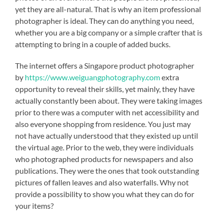
yet they are all-natural. That is why an item professional
photographer is ideal. They can do anything you need,
whether you are a big company or a simple crafter that is
attempting to bring in a couple of added bucks.
The internet offers a Singapore product photographer
by
https://www.weiguangphotography.com
extra
opportunity to reveal their skills, yet mainly, they have
actually constantly been about. They were taking images
prior to there was a computer with net accessibility and
also everyone shopping from residence. You just may
not have actually understood that they existed up until
the virtual age. Prior to the web, they were individuals
who photographed products for newspapers and also
publications. They were the ones that took outstanding
pictures of fallen leaves and also waterfalls. Why not
provide a possibility to show you what they can do for
your items?