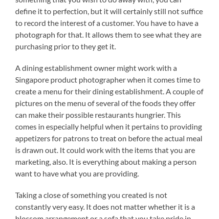
define it to perfection, but it will certainly still not suffice
to record the interest of a customer. You have to have a
photograph for that. It allows them to see what they are
purchasing prior to they get it.
A dining establishment owner might work with a
Singapore product photographer when it comes time to
create a menu for their dining establishment. A couple of
pictures on the menu of several of the foods they offer
can make their possible restaurants hungrier. This
comes in especially helpful when it pertains to providing
appetizers for patrons to treat on before the actual meal
is drawn out. It could work with the items that you are
marketing, also. It is everything about making a person
want to have what you are providing.
Taking a close of something you created is not
constantly very easy. It does not matter whether it is a
blossom arrangement or a sofa that you take pride in