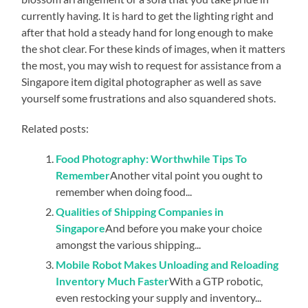
currently having. It is hard to get the lighting right and
after that hold a steady hand for long enough to make
the shot clear. For these kinds of images, when it matters
the most, you may wish to request for assistance from a
Singapore item digital photographer as well as save
yourself some frustrations and also squandered shots.
Related posts:
Food Photography: Worthwhile Tips To
Remember
Another vital point you ought to
remember when doing food...
Qualities of Shipping Companies in
Singapore
And before you make your choice
amongst the various shipping...
Mobile Robot Makes Unloading and Reloading
Inventory Much Faster
With a GTP robotic,
even restocking your supply and inventory...