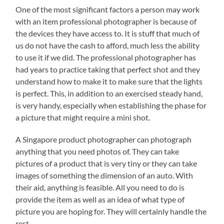
One of the most significant factors a person may work
with an item professional photographer is because of
the devices they have access to. It is stuff that much of
us do not have the cash to afford, much less the ability
to use it if we did. The professional photographer has
had years to practice taking that perfect shot and they
understand how to make it to make sure that the lights
is perfect. This, in addition to an exercised steady hand,
is very handy, especially when establishing the phase for
a picture that might require a mini shot.
A Singapore product photographer can photograph
anything that you need photos of. They can take
pictures of a product that is very tiny or they can take
images of something the dimension of an auto. With
their aid, anything is feasible. All you need to do is
provide the item as well as an idea of what type of
picture you are hoping for. They will certainly handle the
rest.