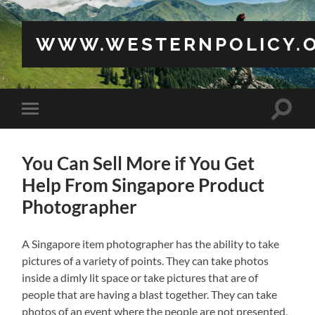
WWW.WESTERNPOLICY.
Toggle
Toggle
search
mobile
field
menu
You Can Sell More if You Get
Help From Singapore Product
Photographer
A Singapore item photographer has the ability to take
pictures of a variety of points. They can take photos
inside a dimly lit space or take pictures that are of
people that are having a blast together. They can take
photos of an event where the people are not presented,